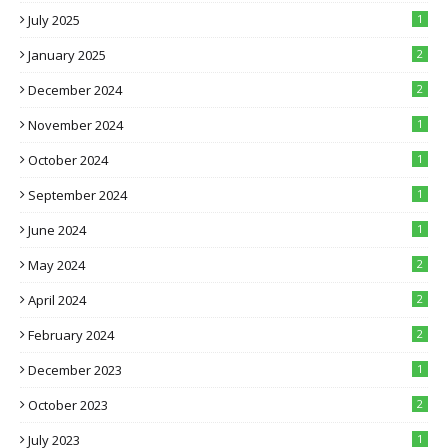
July 2025
1
January 2025
2
December 2024
2
November 2024
1
October 2024
1
September 2024
1
June 2024
1
May 2024
2
April 2024
2
February 2024
2
December 2023
1
October 2023
2
July 2023
1