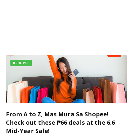
#SHOPEE
From A to Z, Mas Mura Sa Shopee!
Check out these ₱66 deals at the 6.6
Mid-Year Sale!