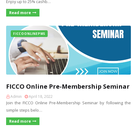
Enjoy up to 25% cashb…
Read more
FICCOONLINEPMS
FICCO Online Pre-Membership Seminar
Admin
April 18, 2022
Join the FICCO Online Pre-Membership Seminar by following the
simple steps belo…
Read more