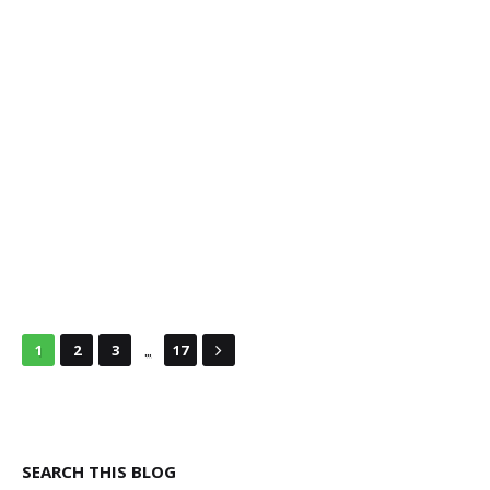
...
1
2
3
17
SEARCH THIS BLOG