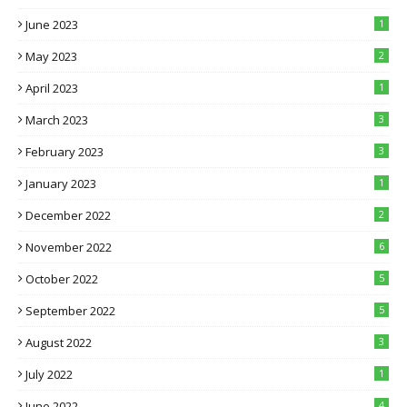
June 2023
1
May 2023
2
April 2023
1
March 2023
3
February 2023
3
January 2023
1
December 2022
2
November 2022
6
October 2022
5
September 2022
5
August 2022
3
July 2022
1
June 2022
4