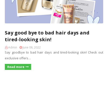
Say good bye to bad hair days and
tired-looking skin!
Admin
June 06, 2022
Say goodbye to bad hair days and tired-looking skin! Check out
exclusive offers…
Read more