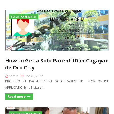
SOLO PARENT ID
How to Get a Solo Parent ID in Cagayan
de Oro City
Admin
June 28, 2022
PROSESO SA PAG-APPLY SA SOLO PARENT ID (FOR ONLINE
APPLICATION) 1. Bisita s…
Read more