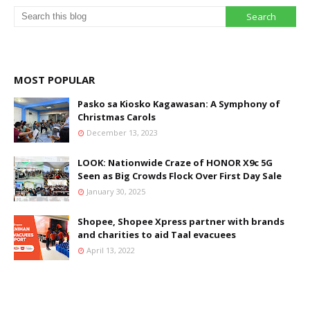
MOST POPULAR
Pasko sa Kiosko Kagawasan: A Symphony of
Christmas Carols
December 13, 2023
LOOK: Nationwide Craze of HONOR X9c 5G
Seen as Big Crowds Flock Over First Day Sale
January 30, 2025
Shopee, Shopee Xpress partner with brands
and charities to aid Taal evacuees
April 13, 2022