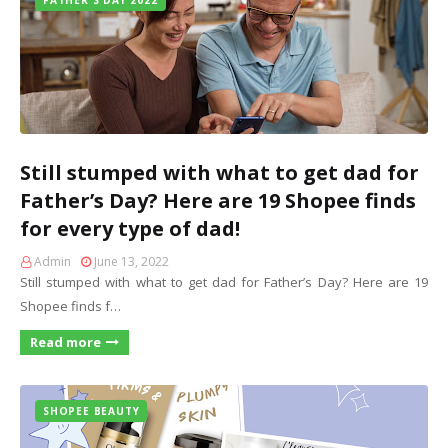
FATHER'S DAY 2022
Still stumped with what to get dad for
Father’s Day? Here are 19 Shopee finds
for every type of dad!
Admin
June 13, 2022
Still stumped with what to get dad for Father’s Day? Here are 19
Shopee finds f…
Read more
SHOPEE BEAUTY