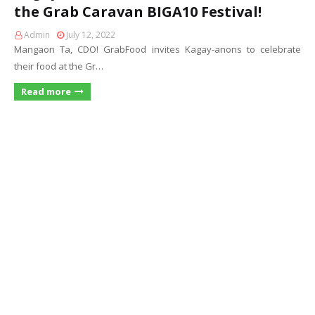
the Grab Caravan BIGA10 Festival!
Admin
July 12, 2022
Mangaon Ta, CDO! GrabFood invites Kagay-anons to celebrate
their food at the Gr…
Read more