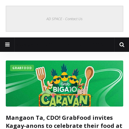
AD SPACE - Contact Us
Cagayan de Oro Online | CDO Vibes
GRABFOOD
Mangaon Ta, CDO! GrabFood invites
Kagay-anons to celebrate their food at