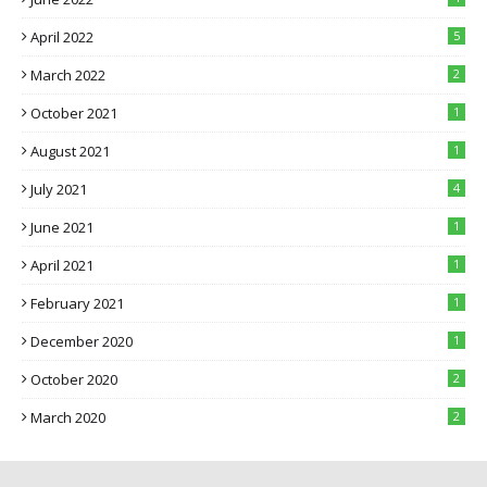
April 2022
5
March 2022
2
October 2021
1
August 2021
1
July 2021
4
June 2021
1
April 2021
1
February 2021
1
December 2020
1
October 2020
2
March 2020
2