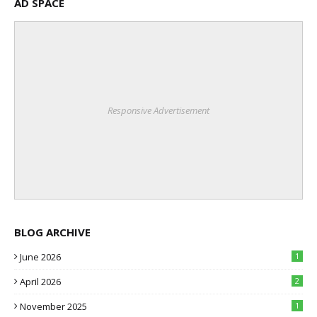
AD SPACE
Responsive Advertisement
BLOG ARCHIVE
June 2026
1
April 2026
2
November 2025
1