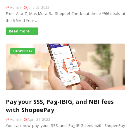
Admin
June 02, 2022
From A to Z, Mas Mura Sa Shopee! Check out these ₱66 deals at
the 6.6 Mid-Year …
Read more
SHOPEEPAY
Pay your SSS, Pag-IBIG, and NBI fees
with ShopeePay
Admin
April 21, 2022
You can now pay your SSS and Pag-IBIG fees with ShopeePay