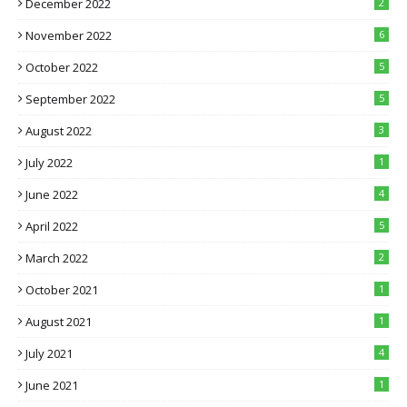
December 2022
2
November 2022
6
October 2022
5
September 2022
5
August 2022
3
July 2022
1
June 2022
4
April 2022
5
March 2022
2
October 2021
1
August 2021
1
July 2021
4
June 2021
1