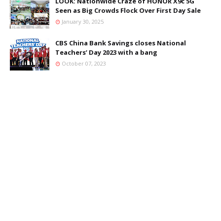
LOOK: Nationwide Craze of HONOR X9c 5G
Seen as Big Crowds Flock Over First Day Sale
January 30, 2025
CBS China Bank Savings closes National
Teachers’ Day 2023 with a bang
October 07, 2023