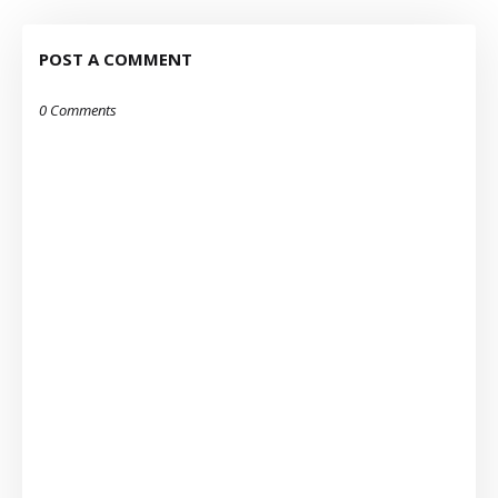
POST A COMMENT
0 Comments