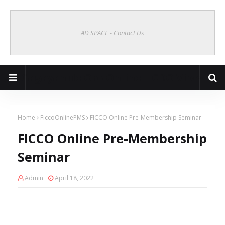
AD SPACE - Contact Us
Cagayan de Oro Online | CDO Vibes
Home
FiccoOnlinePMS
FICCO Online Pre-Membership Seminar
FICCO Online Pre-Membership
Seminar
Admin
April 18, 2022