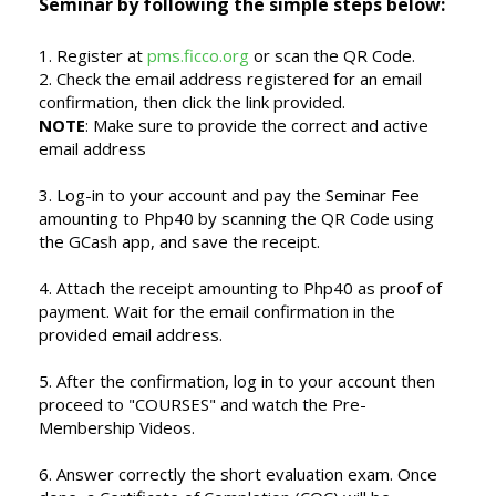
Seminar by following the simple steps below:
1. Register at
pms.ficco.org
or scan the QR Code.
2. Check the email address registered for an email
confirmation, then click the link provided.
NOTE
: Make sure to provide the correct and active
email address
3. Log-in to your account and pay the Seminar Fee
amounting to Php40 by scanning the QR Code using
the GCash app, and save the receipt.
4. Attach the receipt amounting to Php40 as proof of
payment. Wait for the email confirmation in the
provided email address.
5. After the confirmation, log in to your account then
proceed to "COURSES" and watch the Pre-
Membership Videos.
6. Answer correctly the short evaluation exam. Once