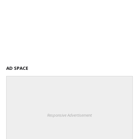
AD SPACE
Responsive Advertisement