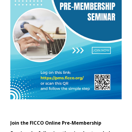
Join the FICCO Online Pre-Membership