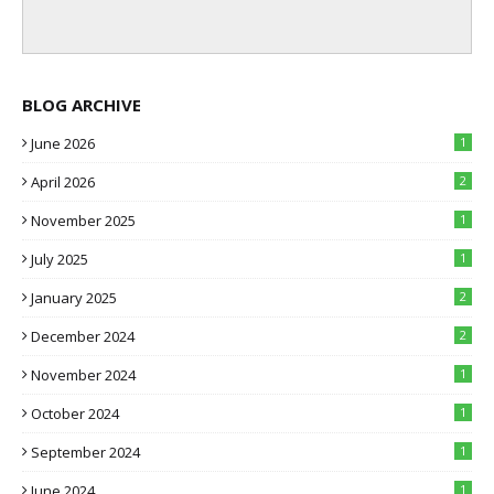
BLOG ARCHIVE
June 2026
1
April 2026
2
November 2025
1
July 2025
1
January 2025
2
December 2024
2
November 2024
1
October 2024
1
September 2024
1
June 2024
1