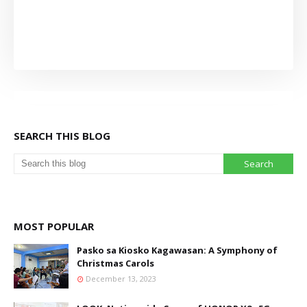
SEARCH THIS BLOG
MOST POPULAR
Pasko sa Kiosko Kagawasan: A Symphony of
Christmas Carols
December 13, 2023