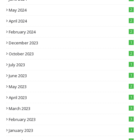
May 2024
2
April 2024
2
February 2024
2
December 2023
1
October 2023
2
July 2023
1
June 2023
1
May 2023
2
April 2023
1
March 2023
3
February 2023
3
January 2023
1