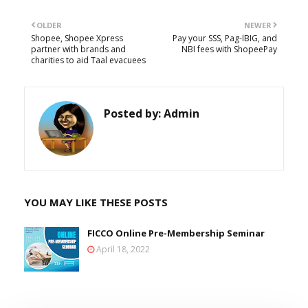
OLDER
NEWER
Shopee, Shopee Xpress
Pay your SSS, Pag-IBIG, and
partner with brands and
NBI fees with ShopeePay
charities to aid Taal evacuees
Posted by:
Admin
YOU MAY LIKE THESE POSTS
FICCO Online Pre-Membership Seminar
April 18, 2022