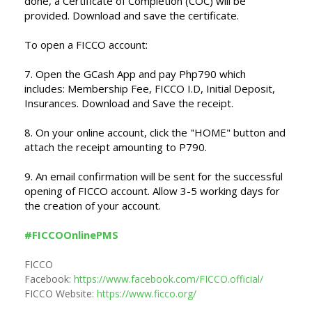
done, a Certificate of Completion (COC) will be
provided. Download and save the certificate.
To open a FICCO account:
7. Open the GCash App and pay Php790 which
includes: Membership Fee, FICCO I.D, Initial Deposit,
Insurances.
Download and Save the receipt.
8. On your online account, click the "HOME" button and
attach the receipt amounting to P790.
9. An email confirmation will be sent for the successful
opening of FICCO account. Allow 3-5 working days for
the creation of your account.
#FICCOOnlinePMS
FICCO
Facebook:
https://www.facebook.com/FICCO.official/
FICCO Website:
https://www.ficco.org/