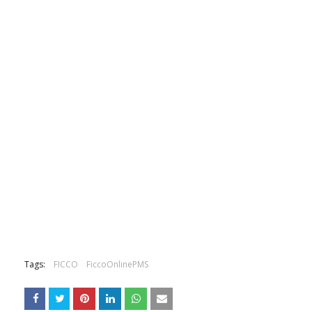
Tags:
FICCO
FiccoOnlinePMS