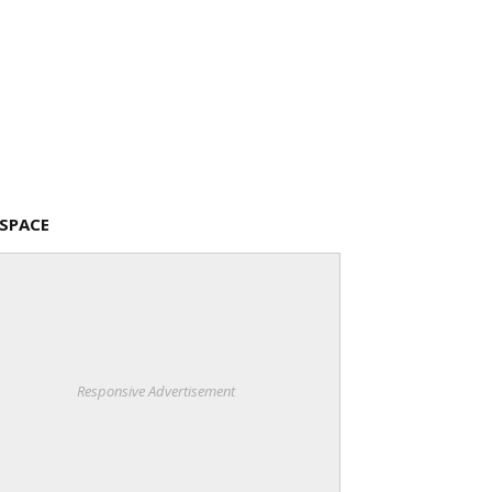
 SPACE
Responsive Advertisement