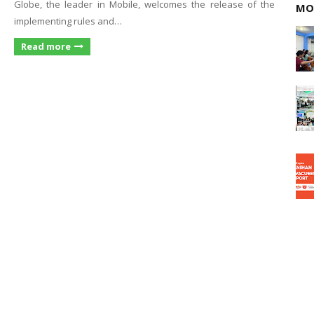
Globe, the leader in Mobile, welcomes the release of the
MO
implementing rules and…
Read more