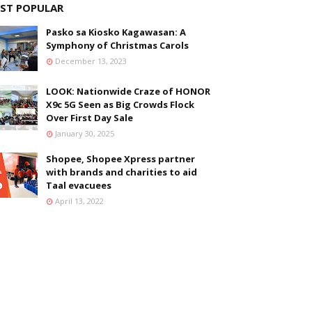
ST POPULAR
Pasko sa Kiosko Kagawasan: A
Symphony of Christmas Carols
December 13, 2023
LOOK: Nationwide Craze of HONOR
X9c 5G Seen as Big Crowds Flock
Over First Day Sale
January 30, 2025
Shopee, Shopee Xpress partner
with brands and charities to aid
Taal evacuees
April 13, 2022