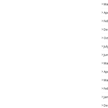
Ma
Apr
Fe
De
Oc
Jul
Ju
Ma
Apr
Ma
Fe
Ja
De