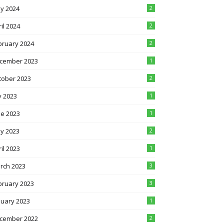
y 2024
2
il 2024
2
bruary 2024
2
cember 2023
1
tober 2023
2
y 2023
1
ne 2023
1
y 2023
2
il 2023
1
rch 2023
3
bruary 2023
3
nuary 2023
1
cember 2022
2