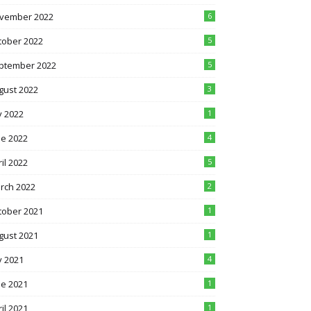
vember 2022
6
tober 2022
5
ptember 2022
5
gust 2022
3
y 2022
1
ne 2022
4
il 2022
5
rch 2022
2
tober 2021
1
gust 2021
1
y 2021
4
ne 2021
1
il 2021
1