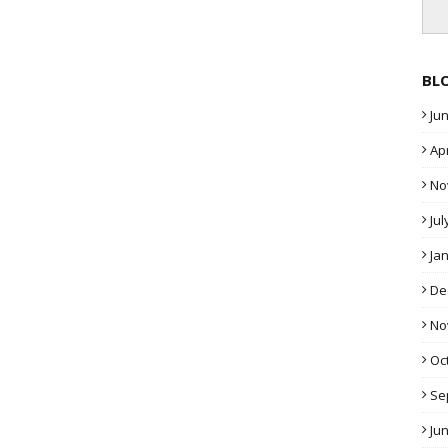
BL
Ju
Apr
No
Jul
Ja
De
No
Oc
Se
Ju