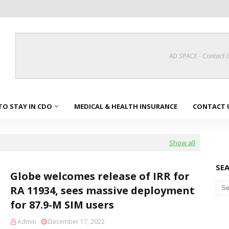
AD SPACE - Contact 
TO STAY IN CDO
MEDICAL & HEALTH INSURANCE
CONTACT 
Show all
SE
Globe welcomes release of IRR for
RA 11934, sees massive deployment
for 87.9-M SIM users
Admin
December 17, 2022