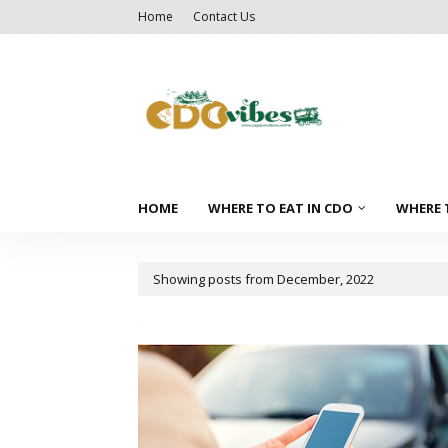
Home
Contact Us
HOME
WHERE TO EAT IN CDO
WHERE 
Showing posts from December, 2022