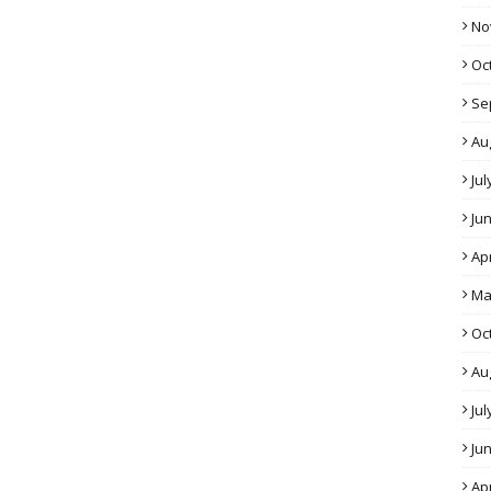
No
Oc
Se
Au
Jul
Ju
Apr
Ma
Oc
Au
Jul
Ju
Apr