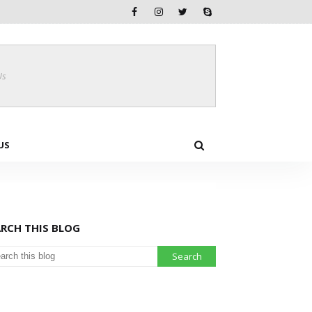
Us
US
ARCH THIS BLOG