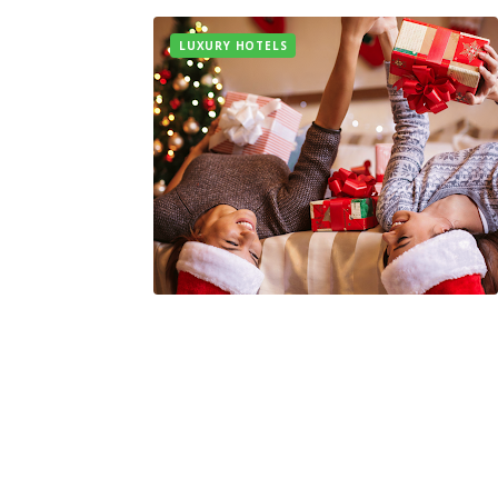
LUXURY HOTELS