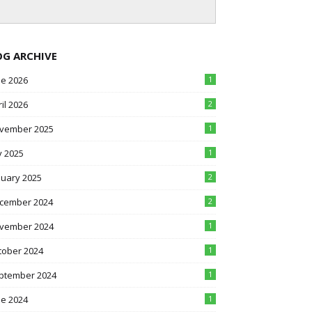
OG ARCHIVE
ne 2026
1
il 2026
2
vember 2025
1
y 2025
1
nuary 2025
2
cember 2024
2
vember 2024
1
tober 2024
1
ptember 2024
1
ne 2024
1