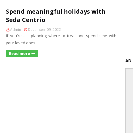
Spend meaningful holidays with
Seda Centrio
Admin
December 09, 2022
If you're still planning where to treat and spend time with
your loved ones…
Read more
AD