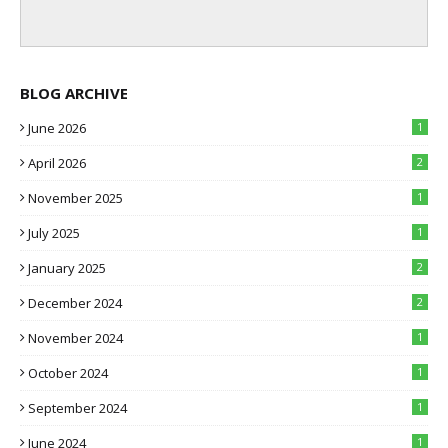
BLOG ARCHIVE
June 2026
1
April 2026
2
November 2025
1
July 2025
1
January 2025
2
December 2024
2
November 2024
1
October 2024
1
September 2024
1
June 2024
1