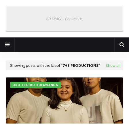
AD SPACE - Contact Us
Cagayan de Oro Online | CDO Vibes
Showing posts with the label
7HS PRODUCTIONS
Show all
ORO TEATRO BULAWANON