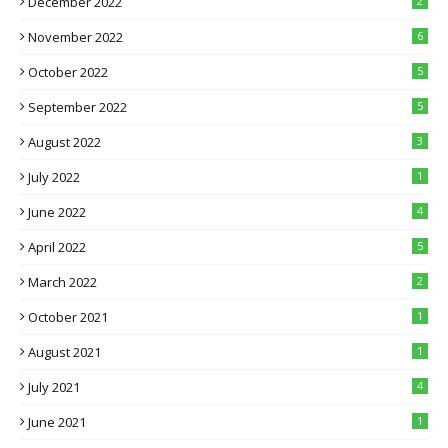
December 2022
2
November 2022
6
October 2022
5
September 2022
5
August 2022
3
July 2022
1
June 2022
4
April 2022
5
March 2022
2
October 2021
1
August 2021
1
July 2021
4
June 2021
1