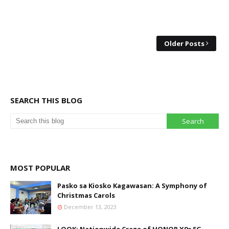
Older Posts
SEARCH THIS BLOG
MOST POPULAR
Pasko sa Kiosko Kagawasan: A Symphony of
Christmas Carols
December 13, 2023