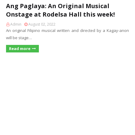
Ang Paglaya: An Original Musical
Onstage at Rodelsa Hall this week!
Admin
August 02, 2022
An original Filipino musical written and directed by a Kagay-anon
will be stage…
Read more