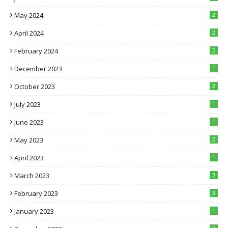
May 2024
2
April 2024
2
February 2024
2
December 2023
1
October 2023
2
July 2023
1
June 2023
1
May 2023
2
April 2023
1
March 2023
3
February 2023
3
January 2023
1