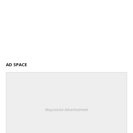
AD SPACE
Responsive Advertisement