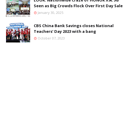
LOOK: Nationwide Craze of HONOR X9c 5G
Seen as Big Crowds Flock Over First Day Sale
January 30, 2025
CBS China Bank Savings closes National
Teachers’ Day 2023 with a bang
October 07, 2023