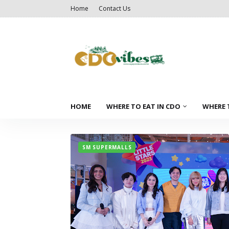
Home
Contact Us
HOME
WHERE TO EAT IN CDO
WHERE 
SM SUPERMALLS