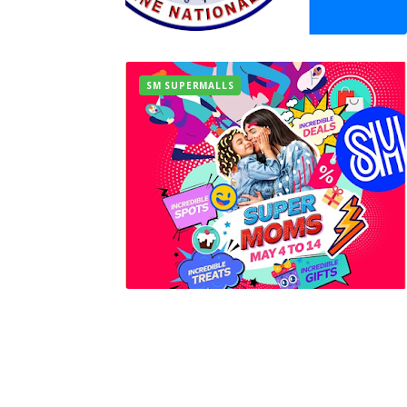
SM SUPERMALLS