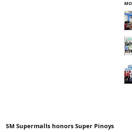
MO
SM Supermalls honors Super Pinoys