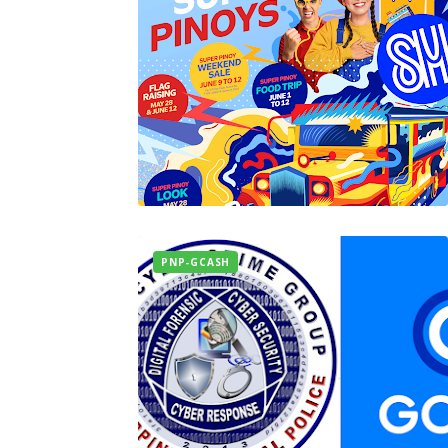
PNP-GCASH