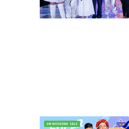
SM WEEKEND SALE