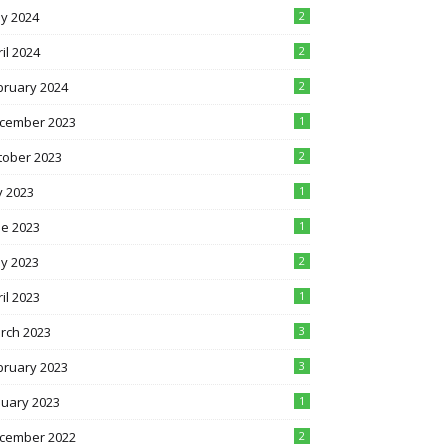
y 2024
2
il 2024
2
bruary 2024
2
cember 2023
1
tober 2023
2
y 2023
1
ne 2023
1
y 2023
2
il 2023
1
rch 2023
3
bruary 2023
3
nuary 2023
1
cember 2022
2