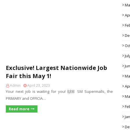
Ma
Apr
Fe
De
Oc
Jul
Ju
Exclusive! Largest Nationwide Job
Fair this May 1!
Ma
Admin
April 23, 2023
Apr
Your next job is waiting for you! 🙌🏼 SM Supermalls, the
Ma
PRIMARY and OFFICIA…
Fe
Read more
Ja
De