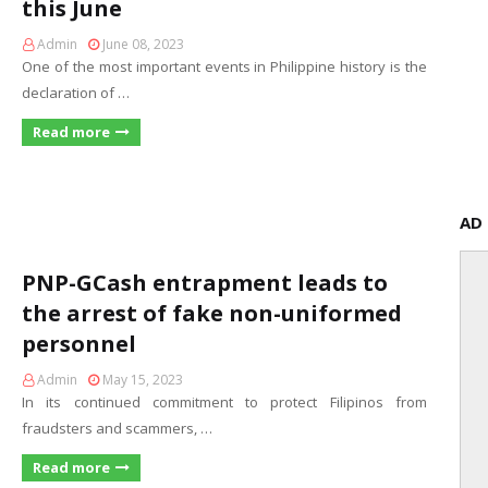
this June
Admin
June 08, 2023
One of the most important events in Philippine history is the
declaration of …
Read more
AD
PNP-GCash entrapment leads to
the arrest of fake non-uniformed
personnel
Admin
May 15, 2023
In its continued commitment to protect Filipinos from
fraudsters and scammers, …
Read more