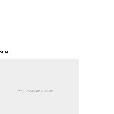
 SPACE
Responsive Advertisement