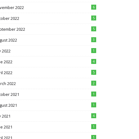
vember 2022
6
tober 2022
5
ptember 2022
5
gust 2022
3
y 2022
1
ne 2022
4
il 2022
5
rch 2022
2
tober 2021
1
gust 2021
1
y 2021
4
ne 2021
1
il 2021
1