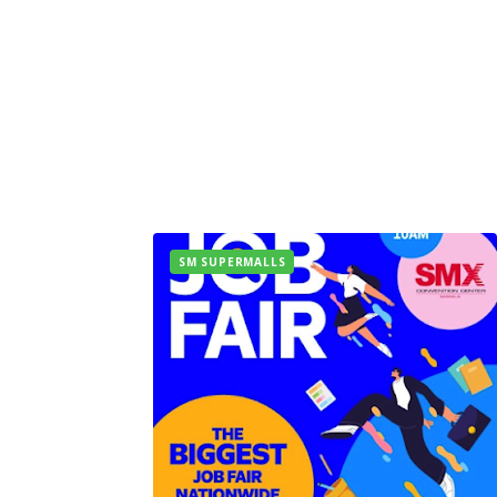
SM SUPERMALLS