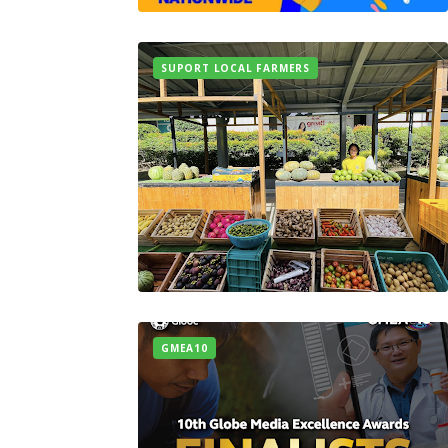
SUPORT LOCAL FARMERS
GMEA10