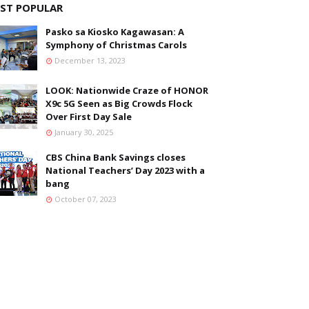
ST POPULAR
Pasko sa Kiosko Kagawasan: A
Symphony of Christmas Carols
December 13, 2023
LOOK: Nationwide Craze of HONOR
X9c 5G Seen as Big Crowds Flock
Over First Day Sale
January 30, 2025
CBS China Bank Savings closes
National Teachers’ Day 2023 with a
bang
October 07, 2023