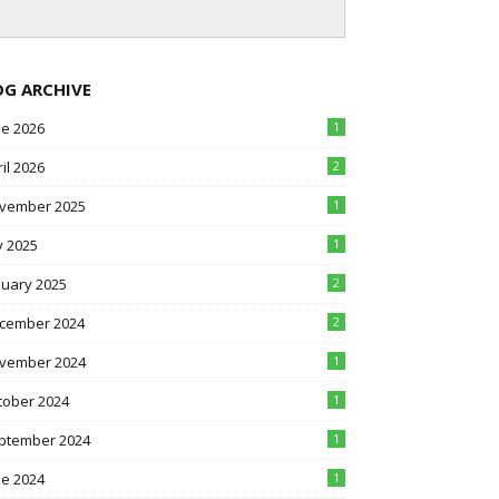
OG ARCHIVE
ne 2026
1
il 2026
2
vember 2025
1
y 2025
1
nuary 2025
2
cember 2024
2
vember 2024
1
tober 2024
1
ptember 2024
1
ne 2024
1