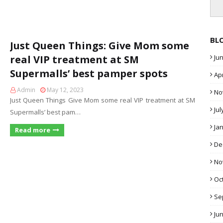
BL
Just Queen Things: Give Mom some
real VIP treatment at SM
Ju
Supermalls’ best pamper spots
Apr
Admin
May 12, 2023
No
Just Queen Things Give Mom some real VIP treatment at SM
Jul
Supermalls’ best pam…
Ja
Read more
De
No
Oc
Se
Ju