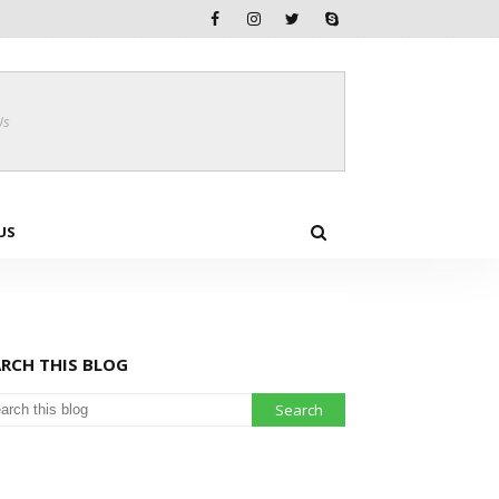
Us
US
ARCH THIS BLOG