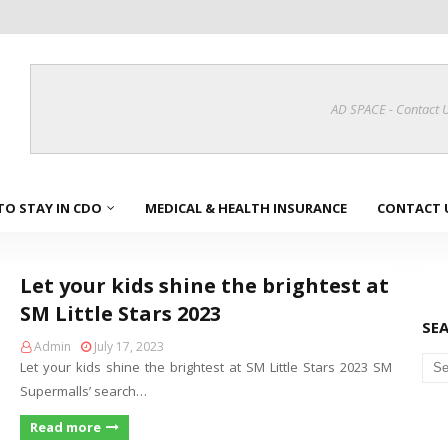
AD SPACE - Contact 
TO STAY IN CDO
MEDICAL & HEALTH INSURANCE
CONTACT 
Let your kids shine the brightest at
SM Little Stars 2023
SE
Admin
July 17, 2023
Let your kids shine the brightest at SM Little Stars 2023 SM
Supermalls’ search…
Read more