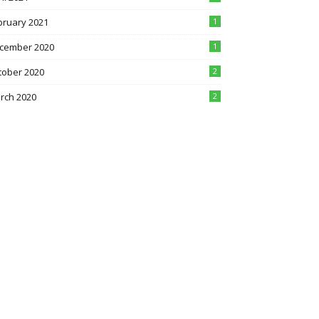
bruary 2021
1
cember 2020
1
tober 2020
2
rch 2020
2