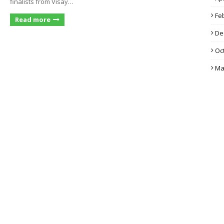
finalists from Visay…
Fe
Read more
De
Oc
Ma