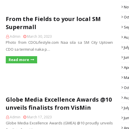
No
Oc
From the Fields to your local SM
Supermall
Se
Admin
March 30, 2023
Au
Photo from CDOLifestyle.com Naa sila sa SM City Uptown
Jul
CDO sa terminal naka p…
Ju
Read more
Apr
Ma
Oc
Au
Globe Media Excellence Awards @10
unveils finalists from VisMin
Jul
Admin
March 17, 2023
Ju
Globe Media Excellence Awards (GMEA) @10 proudly unveils
Apr