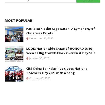
MOST POPULAR
Pasko sa Kiosko Kagawasan: A Symphony of
Christmas Carols
December 13, 2023
LOOK: Nationwide Craze of HONOR X9c 5G
Seen as Big Crowds Flock Over First Day Sale
January 30, 2025
CBS China Bank Savings closes National
Teachers’ Day 2023 with a bang
October 07, 2023