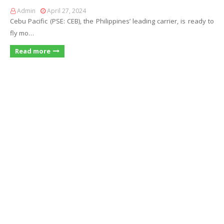
Admin
April 27, 2024
Cebu Pacific (PSE: CEB), the Philippines’ leading carrier, is ready to
fly mo…
Read more