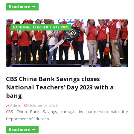
Read more
NATIONAL TEACHER'S DAY 2023
CBS China Bank Savings closes
National Teachers’ Day 2023 with a
bang
Admin
October 07, 2023
CBS China Bank Savings, through its partnership with the
Department of Educatio…
Read more