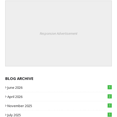
Responsive Advertisement
BLOG ARCHIVE
June 2026
1
April 2026
2
November 2025
1
July 2025
1