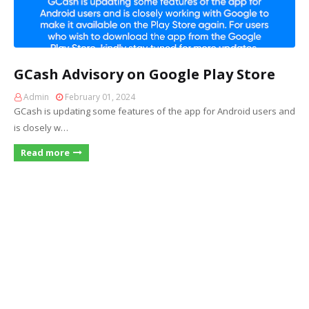
GCash Advisory on Google Play Store
Admin
February 01, 2024
GCash is updating some features of the app for Android users and
is closely w…
Read more