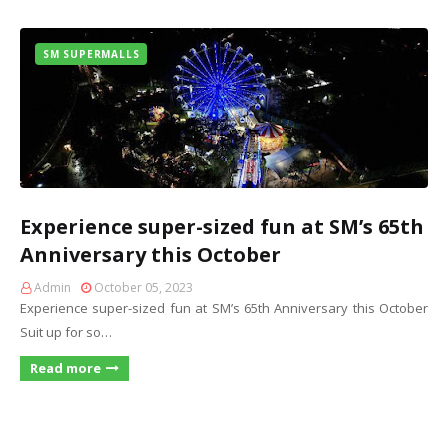
SM SUPERMALLS
Experience super-sized fun at SM’s 65th
Anniversary this October
Admin
October 05, 2023
Experience super-sized fun at SM’s 65th Anniversary this October
Suit up for so…
Read more