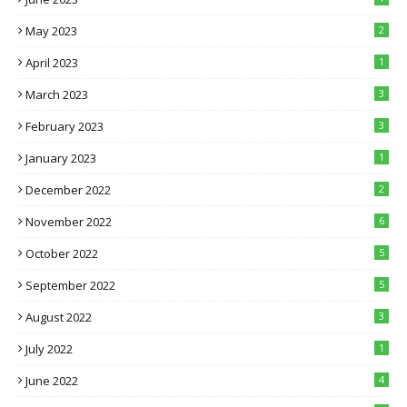
May 2023
2
April 2023
1
March 2023
3
February 2023
3
January 2023
1
December 2022
2
November 2022
6
October 2022
5
September 2022
5
August 2022
3
July 2022
1
June 2022
4