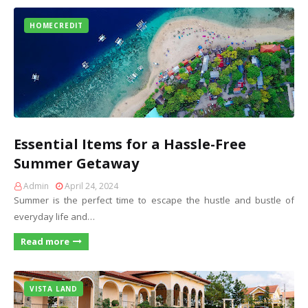
HOMECREDIT
Essential Items for a Hassle-Free
Summer Getaway
Admin
April 24, 2024
Summer is the perfect time to escape the hustle and bustle of
everyday life and…
Read more
VISTA LAND