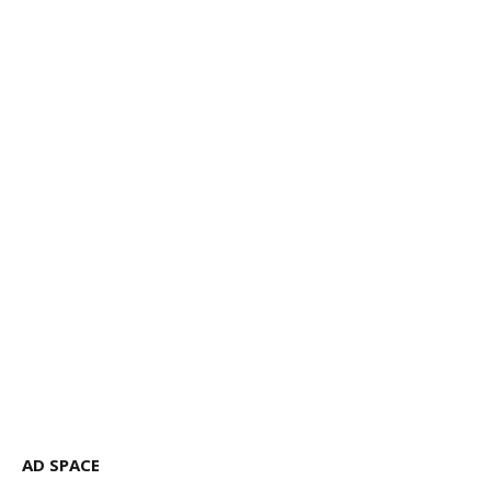
AD SPACE