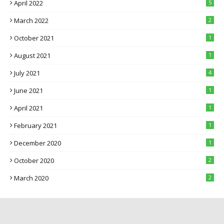
April 2022
5
March 2022
2
October 2021
1
August 2021
1
July 2021
4
June 2021
1
April 2021
1
February 2021
1
December 2020
1
October 2020
2
March 2020
2