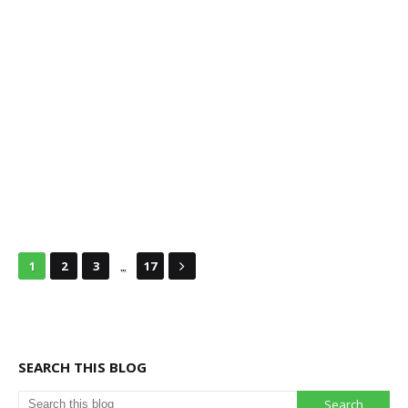
...
1
2
3
17
SEARCH THIS BLOG