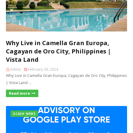
Why Live in Camella Gran Europa,
Cagayan de Oro City, Philippines |
Vista Land
Admin
February 28, 2024
Why Live in Camella Gran Europa, Cagayan de Oro City, Philippines
| Vista Land …
Read more
GCASH NEWS