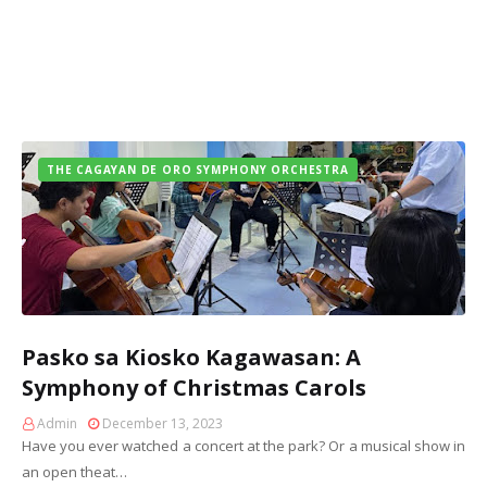
THE CAGAYAN DE ORO SYMPHONY ORCHESTRA
Pasko sa Kiosko Kagawasan: A
Symphony of Christmas Carols
Admin
December 13, 2023
Have you ever watched a concert at the park? Or a musical show in
an open theat…