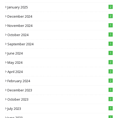
January 2025
2
December 2024
2
November 2024
1
October 2024
1
September 2024
1
June 2024
1
May 2024
2
April 2024
2
February 2024
2
December 2023
1
October 2023
2
July 2023
1
June 2023
1