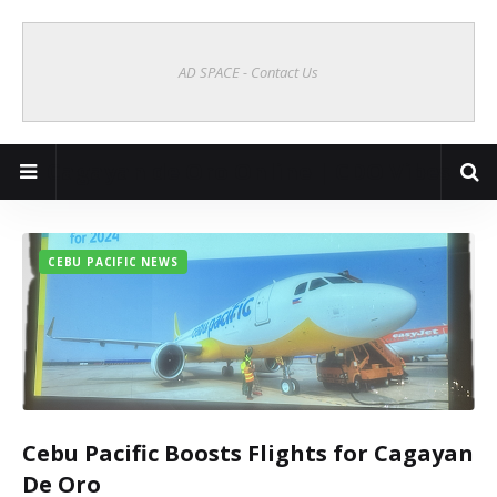
AD SPACE - Contact Us
Cagayan de Oro Online | CDO Vibes
CEBU PACIFIC NEWS
Cebu Pacific Boosts Flights for Cagayan
De Oro