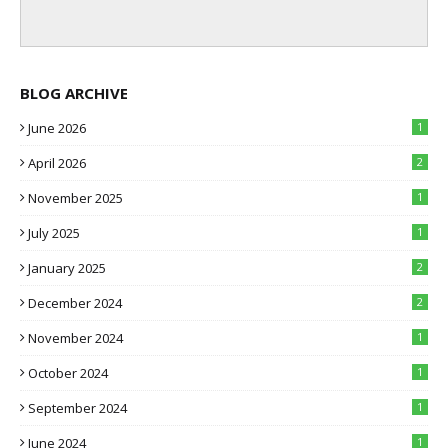
BLOG ARCHIVE
June 2026
1
April 2026
2
November 2025
1
July 2025
1
January 2025
2
December 2024
2
November 2024
1
October 2024
1
September 2024
1
June 2024
1