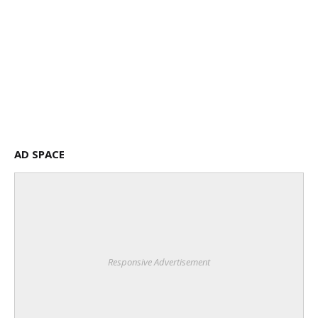
AD SPACE
Responsive Advertisement