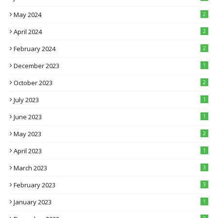
May 2024
2
April 2024
2
February 2024
2
December 2023
1
October 2023
2
July 2023
1
June 2023
1
May 2023
2
April 2023
1
March 2023
3
February 2023
3
January 2023
1