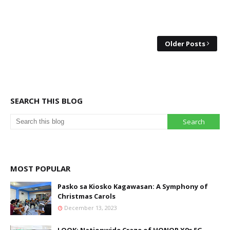
Older Posts
SEARCH THIS BLOG
MOST POPULAR
Pasko sa Kiosko Kagawasan: A Symphony of
Christmas Carols
December 13, 2023