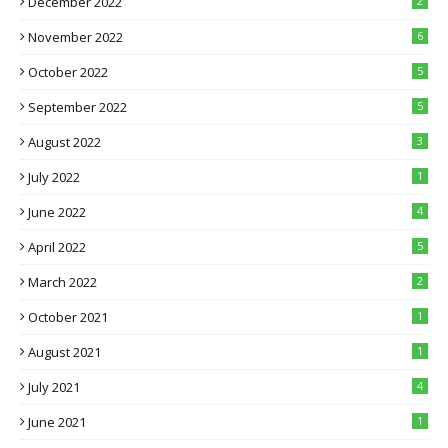
December 2022
2
November 2022
6
October 2022
5
September 2022
5
August 2022
3
July 2022
1
June 2022
4
April 2022
5
March 2022
2
October 2021
1
August 2021
1
July 2021
4
June 2021
1