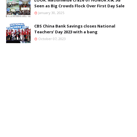
LOOK: Nationwide Craze of HONOR X9c 5G
Seen as Big Crowds Flock Over First Day Sale
January 30, 2025
CBS China Bank Savings closes National
Teachers’ Day 2023 with a bang
October 07, 2023