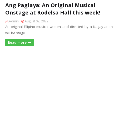
Ang Paglaya: An Original Musical
Onstage at Rodelsa Hall this week!
Admin
August 02, 2022
An original Filipino musical written and directed by a Kagay-anon
will be stage…
Read more