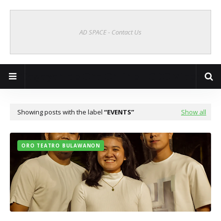
AD SPACE - Contact Us
Cagayan de Oro Online | CDO Vibes
Showing posts with the label
EVENTS
Show all
ORO TEATRO BULAWANON